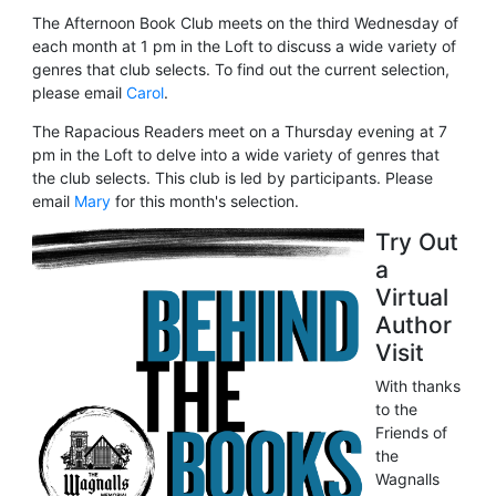
The Afternoon Book Club meets on the third Wednesday of
each month at 1 pm in the Loft to discuss a wide variety of
genres that club selects. To find out the current selection,
please email
Carol
.
The Rapacious Readers meet on a Thursday evening at 7
pm in the Loft to delve into a wide variety of genres that
the club selects. This club is led by participants. Please
email
Mary
for this month's selection.
Try Out
a
Virtual
Author
Visit
With thanks
to the
Friends of
the
Wagnalls