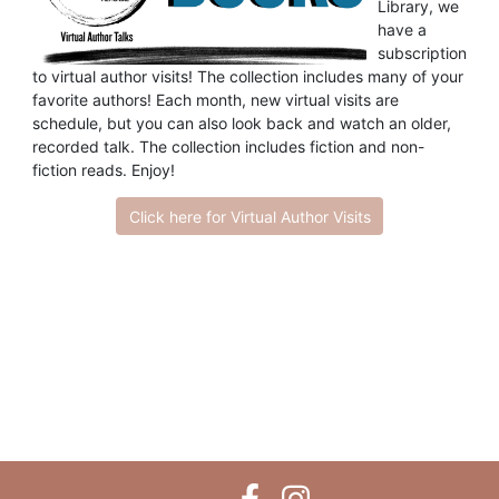
Library, we
have a
subscription
to virtual author visits! The collection includes many of your
favorite authors! Each month, new virtual visits are
schedule, but you can also look back and watch an older,
recorded talk. The collection includes fiction and non-
fiction reads. Enjoy!
Click here for Virtual Author Visits