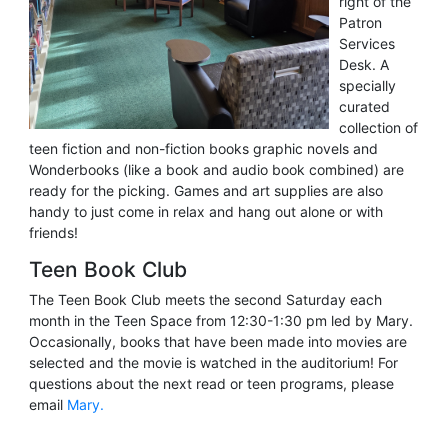
right of the
Patron
Services
Desk. A
specially
curated
collection of
teen fiction and non-fiction books graphic novels and
Wonderbooks (like a book and audio book combined) are
ready for the picking. Games and art supplies are also
handy to just come in relax and hang out alone or with
friends!
Teen Book Club
The Teen Book Club meets the second Saturday each
month in the Teen Space from 12:30-1:30 pm led by Mary.
Occasionally, books that have been made into movies are
selected and the movie is watched in the auditorium! For
questions about the next read or teen programs, please
email
Mary.