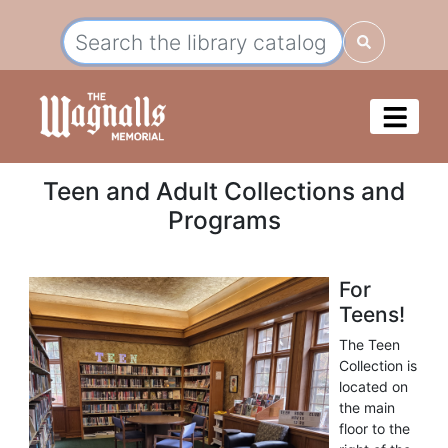
Teen and Adult Collections and
Programs
For
Teens!
The Teen
Collection is
located on
the main
floor to the