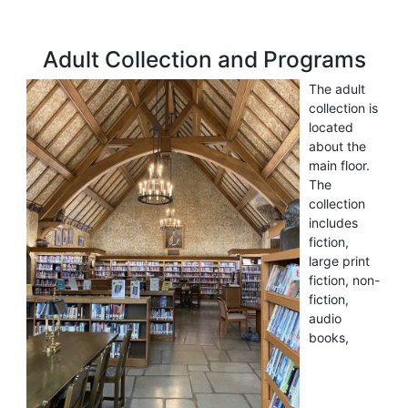
Adult Collection and Programs
The adult
collection is
located
about the
main floor.
The
collection
includes
fiction,
large print
fiction, non-
fiction,
audio
books,