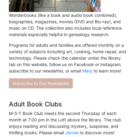
Wonderbooks (like a book and audio book combined),
biographies, magazines, movies (DVD and Blu-ray), and
music on CD. The collection also includes local reference
materials especially helpful in genealogy research.
Programs for adults and families are offered monthly on a
variety of subjects including art, cooking, home repair, and
technology. Please check the calendar under the library
tab on this website, follow us on Facebook or Instagram,
subscribe to our newsletter, or email
Mary
to learn more!
Subscribe to Our Newsletter
Adult Book Clubs
M-S-T Book Club meets the second Thursday of each
month at 7:00 pm in the Loft above the library. The club
enjoys reading and discussing mystery, suspense, and
thrilling books. Please email
Jennie
to discover more!