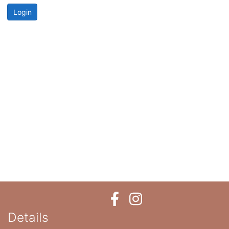
Login
Details