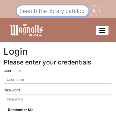
Login
Please enter your credentials
Username
Password
Remember Me