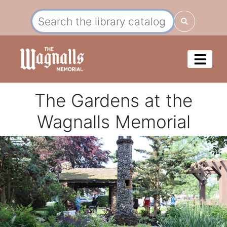
The Gardens at the
Wagnalls Memorial