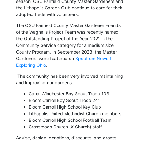
season. OSU
Fairfield County Master Gardeners and
the Lithopolis Garden Club continue to care for their
adopted beds with volunteers.
The OSU Fairfield County Master Gardener Friends
of the Wagnalls Project Team was recently named
the Outstanding Project of the Year 2021 in the
Community Service category for a medium size
County Program. In September 2023, the Master
Gardeners were featured on
Spectrum News 1
Exploring Ohio
.
The community has been very involved maintaining
and improving our gardens.
Canal Winchester Boy Scout Troop 103
Bloom Carroll Boy Scout Troop 241
Bloom Carroll High School Key Club
Lithopolis United Methodist Church members
Bloom Carroll High School Football Team
Crossroads Church (X Church) staff
Advise, design, donations, discounts, and grants