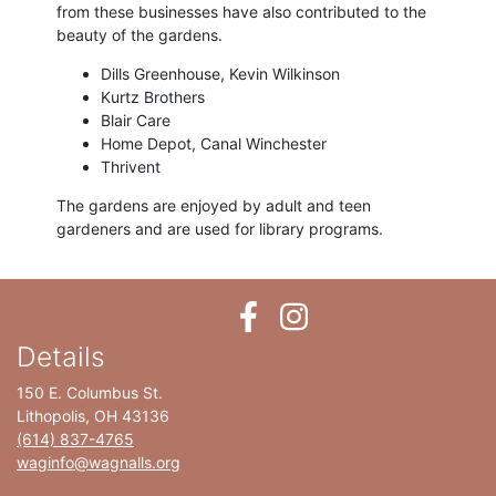
from these businesses have also contributed to the
beauty of the gardens.
Dills Greenhouse, Kevin Wilkinson
Kurtz Brothers
Blair Care
Home Depot, Canal Winchester
Thrivent
The gardens are enjoyed by adult and teen
gardeners and are used for library programs.
Details
150 E. Columbus St.
Lithopolis, OH 43136
(614) 837-4765
waginfo@wagnalls.org