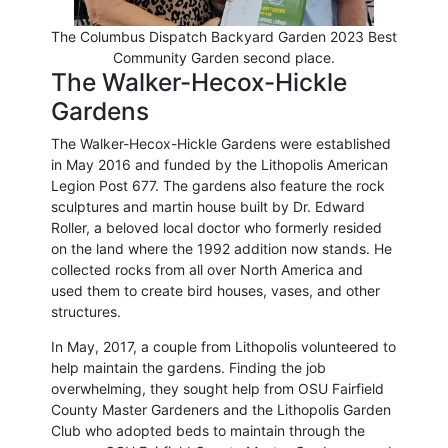
The Columbus Dispatch Backyard Garden 2023 Best
Community Garden second place.
The Walker-Hecox-Hickle
Gardens
The Walker-Hecox-Hickle Gardens were established
in May 2016 and funded by the Lithopolis American
Legion Post 677. The gardens also feature the rock
sculptures and martin house built by Dr. Edward
Roller, a beloved local doctor who formerly resided
on the land where the 1992 addition now stands. He
collected rocks from all over North America and
used them to create bird houses, vases, and other
structures.
In May, 2017, a couple from Lithopolis volunteered to
help maintain the gardens. Finding the job
overwhelming, they sought help from OSU Fairfield
County Master Gardeners and the Lithopolis Garden
Club who adopted beds to maintain through the